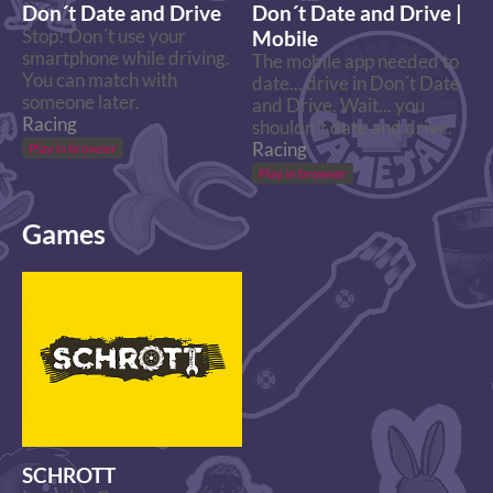
Don´t Date and Drive
Don´t Date and Drive |
Stop! Don´t use your
Mobile
smartphone while driving.
The mobile app needed to
You can match with
date... drive in Don´t Date
someone later.
and Drive. Wait... you
Racing
shouldn´t date and drive.
Racing
Play in browser
Play in browser
Games
SCHROTT