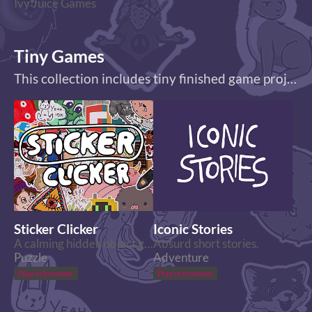
Ivy Juice Games
Tiny Games
This collection includes tiny finished game projects.
Sticker Clicker
Iconic Stories
A calming hidden object game with stickers.
Absurd short stories.
Puzzle
Adventure
Play in browser
Play in browser