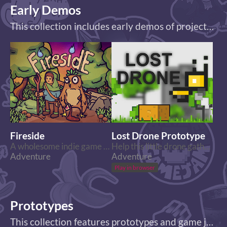
Early Demos
This collection includes early demos of projects which are either in development or already finished!
Fireside
Lost Drone Prototype
A wholesome indie game about the breaks on the journey.
Help this little drone gather all the components he needs to find his way home.
Adventure
Adventure
Play in browser
Prototypes
This collection features prototypes and game jam projects!