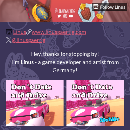
Follow Linus
Linus
www.linusgaertig.com
@linusgaertig
Hey, thanks for stopping by!
I´m
Linus
- a game developer and artist from
Germany!